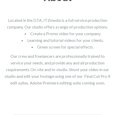
Located in the GTA, ITZmedia is a full service production
company. Our studio offers a range of production options.
Create a Promo video for your company.
Learning and tutorial videos for your clients.
Green screen for special effects.
Our crew and freelancers are professionally trained to
service your needs, and provide any and all production
requirements On-site and In-studio. Shoot your video in our
studio and edit your footage using one of our Final Cut Pro X
edit suites. Adobe Premiere editing suite coming soon.