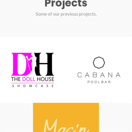
Projects
Some of our previous projects.