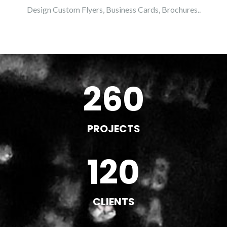
Design Custom Flyers, Business Cards, Brochures..
260
PROJECTS
120
CLIENTS