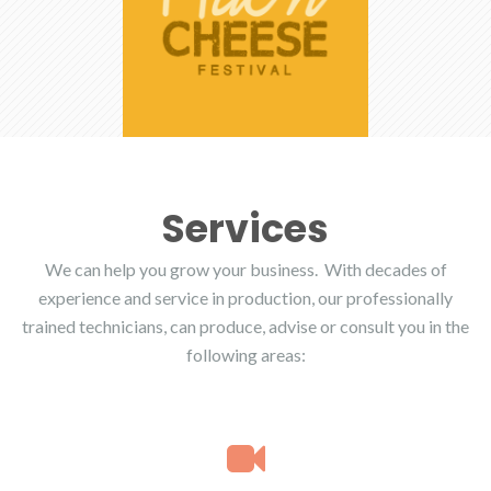
Services
We can help you grow your business. With decades of
experience and service in production, our professionally
trained technicians, can produce, advise or consult you in the
following areas: