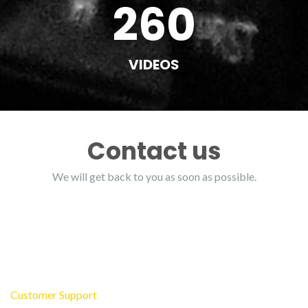
260
VIDEOS
Contact us
We will get back to you as soon as possible.
Customer Support