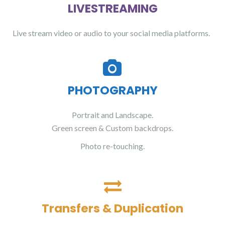
LIVESTREAMING
Live stream video or audio to your social media platforms.
PHOTOGRAPHY
Portrait and Landscape.
Green screen & Custom backdrops.
Photo re-touching.
Transfers & Duplication