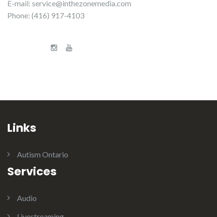
E-mail:
service@inthezonemedia.com
Phone: (416) 917-4103
Links
Autism Ontario
Services
Audio
Livestreaming