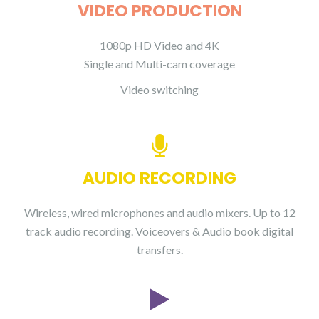
VIDEO PRODUCTION
1080p HD Video and 4K
Single and Multi-cam coverage
Video switching
AUDIO RECORDING
Wireless, wired microphones and audio mixers. Up to 12
track audio recording. Voiceovers & Audio book digital
transfers.