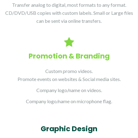
Transfer analog to digital, most formats to any format.
CD/DVD/USB copies with custom labels. Small or Large files
can be sent via online transfers.
Promotion & Branding
Custom promo videos.
Promote events on websites & Social media sites.
Company logo/name on videos.
Company logo/name on microphone flag.
Graphic Design