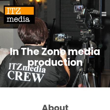
In The Zone media
production
About