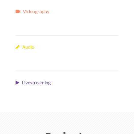
Videography
Audio
Livestreaming